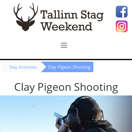
Day Activities
Clay Pigeon Shooting
Clay Pigeon Shooting