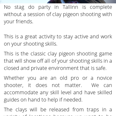
No stag do party in Tallinn is complete
without a session of clay pigeon shooting with
your friends.
This is a great activity to stay active and work
on your shooting skills.
This is the classic clay pigeon shooting game
that will show off all of your shooting skills in a
closed and private environment that is safe.
Whether you are an old pro or a novice
shooter, it does not matter. We can
accommodate any skill level and have skilled
guides on hand to help if needed.
The clays will be released from traps in a