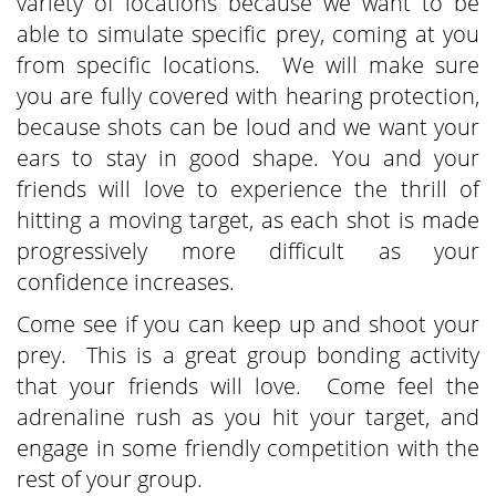
variety of locations because we want to be
able to simulate specific prey, coming at you
from specific locations. We will make sure
you are fully covered with hearing protection,
because shots can be loud and we want your
ears to stay in good shape. You and your
friends will love to experience the thrill of
hitting a moving target, as each shot is made
progressively more difficult as your
confidence increases.
Come see if you can keep up and shoot your
prey. This is a great group bonding activity
that your friends will love. Come feel the
adrenaline rush as you hit your target, and
engage in some friendly competition with the
rest of your group.