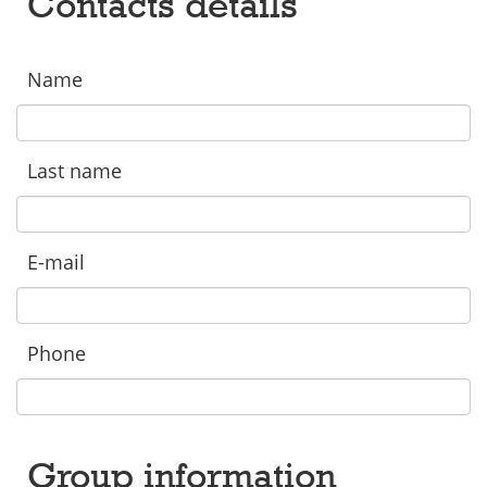
Contacts details
Name
Last name
E-mail
Phone
Group information