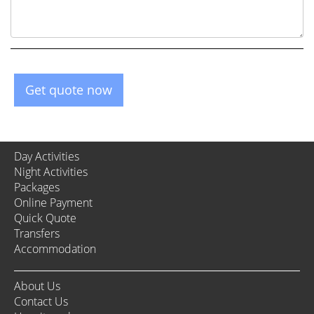
Get quote now
Day Activities
Night Activities
Packages
Online Payment
Quick Quote
Transfers
Accommodation
About Us
Contact Us