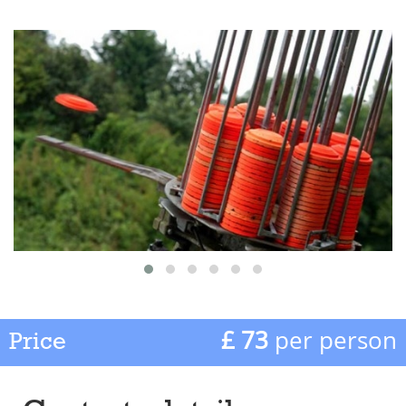
£ 73
per person
Price