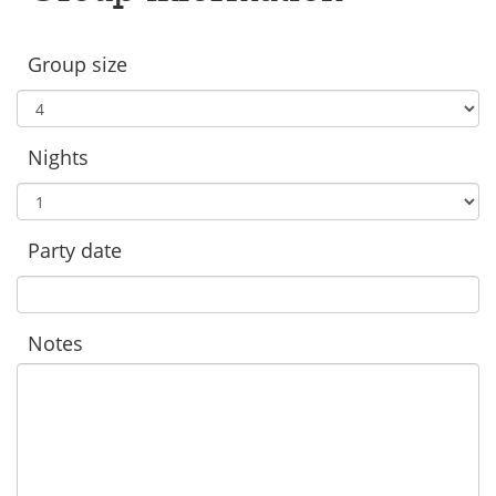
Group size
Nights
Party date
Notes