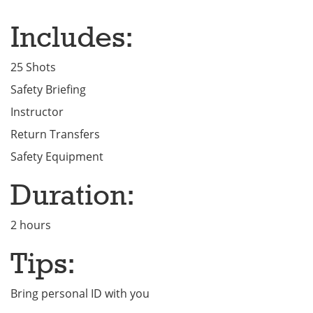
Includes:
25 Shots
Safety Briefing
Instructor
Return Transfers
Safety Equipment
Duration:
2 hours
Tips:
Bring personal ID with you