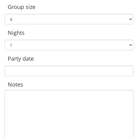
Group size
Nights
Party date
Notes