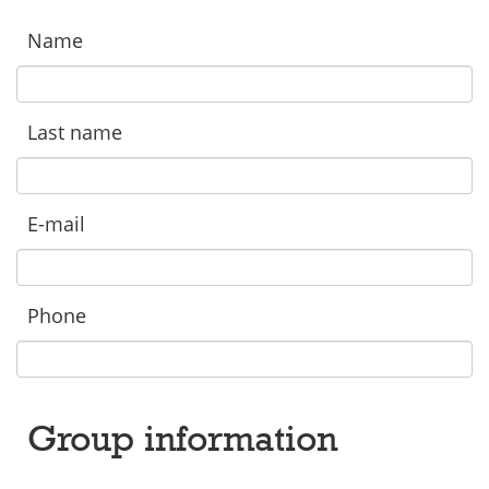
Name
Last name
E-mail
Phone
Group information