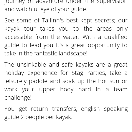
journey of adventure under the supervision
and watchful eye of your guide.
See some of Tallinn's best kept secrets; our
kayak tour takes you to the areas only
accessible from the water. With a qualified
guide to lead you it's a great opportunity to
take in the fantastic landscape!
The unsinkable and safe kayaks are a great
holiday experience for Stag Parties, take a
leisurely paddle and soak up the hot sun or
work your upper body hard in a team
challenge!
You get return transfers, english speaking
guide 2 people per kayak.