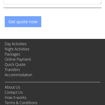
Get quote now
Day Activities
Night Activities
Packages
Online Payment
Quick Quote
Transfers
Accommodation
About Us
Contact Us
How it works
Terms & Conditions