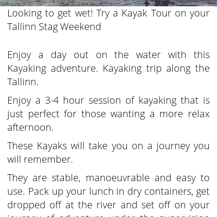
Looking to get wet! Try a Kayak Tour on your
Tallinn Stag Weekend
Enjoy a day out on the water with this
Kayaking adventure. Kayaking trip along the
Tallinn.
Enjoy a 3-4 hour session of kayaking that is
just perfect for those wanting a more relax
afternoon.
These Kayaks will take you on a journey you
will remember.
They are stable, manoeuvrable and easy to
use. Pack up your lunch in dry containers, get
dropped off at the river and set off on your