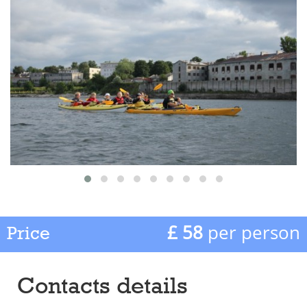
£ 58
per person
Price
Contacts details