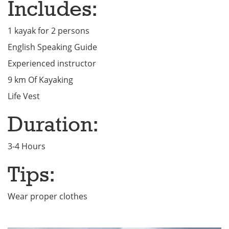
Includes:
1 kayak for 2 persons
English Speaking Guide
Experienced instructor
9 km Of Kayaking
Life Vest
Duration:
3-4 Hours
Tips:
Wear proper clothes