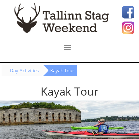
Day Activities
Kayak Tour
Kayak Tour